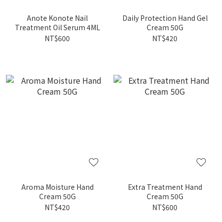
Anote Konote Nail
Daily Protection Hand Gel
Treatment Oil Serum 4ML
Cream 50G
NT$600
NT$420
Aroma Moisture Hand
Extra Treatment Hand
Cream 50G
Cream 50G
NT$420
NT$600