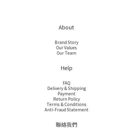
About
Brand Story
Our Values
Our Team
Help
FAQ
Delivery & Shipping
Payment
Return Policy
Terms & Conditions
Anti-Fraud Statement
聯絡我們