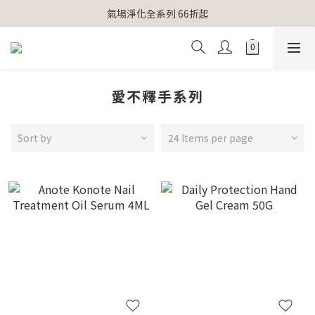
【官網獨家】首次消費 不限金額 即送 香遇熊超人行李吊牌 
氣場淨化全系列 66折起
【官網獨家】首次消費 不限金額 即送 香遇熊超人行李吊牌 
愛不釋手系列
Sort by
24 Items per page