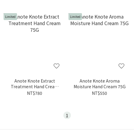
Limited
Limited
Anote Knote Extract
Anote Knote Aroma
Treatment Hand Cream
Moisture Hand Cream 75G
75G
NT$780
NT$550
1