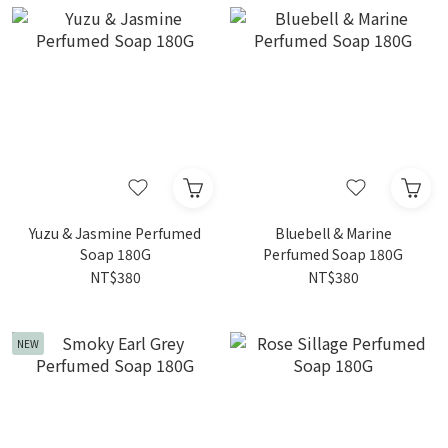
Yuzu & Jasmine Perfumed
Bluebell & Marine
Soap 180G
Perfumed Soap 180G
NT$380
NT$380
NEW