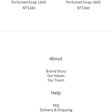
Perfumed Soap 180G
Perfumed Soap 180G
NT$380
NT$380
About
Brand Story
Our Values
Our Team
Help
FAQ
Delivery & Shipping