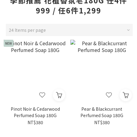
季節推薦 花植香氛皂180G 任4件
999 / 任6件1,299
24 Items per page
NEW
Pinot Noir & Cedarwood
Pear & Blackcurrant
Perfumed Soap 180G
Perfumed Soap 180G
NT$380
NT$380