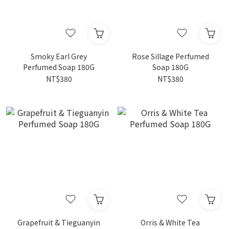
Smoky Earl Grey
Rose Sillage Perfumed
Perfumed Soap 180G
Soap 180G
NT$380
NT$380
Grapefruit & Tieguanyin
Orris & White Tea