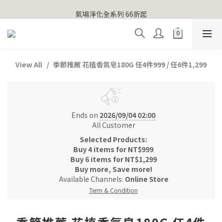
【官網獨家】首次消費 不限金額 即送 香遇熊超人行李吊牌 
氣場淨化全系列 66折起
【官網獨家】首次消費 不限金額 即送 香遇熊超人行李吊牌 
View All
季節推薦 花植香氛皂180G 任4件999 / 任6件1,299
Ends on
2026/09/04 02:00
All Customer
Selected Products:
Buy 4 items for NT$999
Buy 6 items for NT$1,299
Buy more, Save more!
Available Channels:
Online Store
Term & Condition