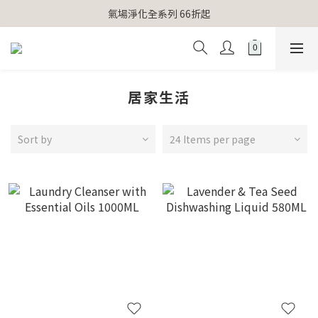
【官網獨家】首次消費 不限金額 即送 香遇熊超人行李吊牌 
氣場淨化全系列 66折起
【官網獨家】首次消費 不限金額 即送 香遇熊超人行李吊牌 
居家生活
Sort by
24 Items per page