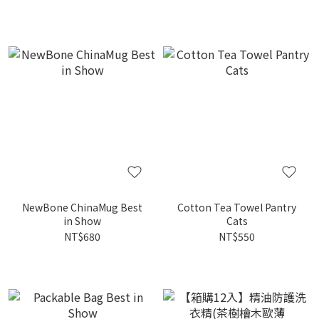
NewBone ChinaMug Best
Cotton Tea Towel Pantry
in Show
Cats
NT$680
NT$550