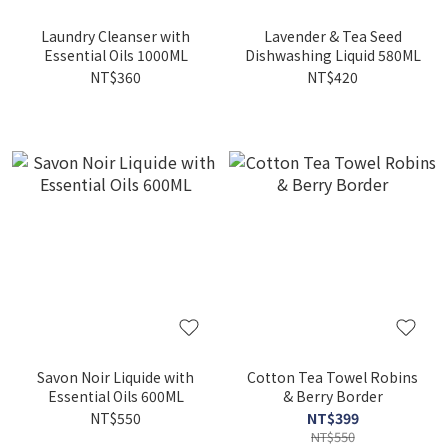
Laundry Cleanser with
Lavender & Tea Seed
Essential Oils 1000ML
Dishwashing Liquid 580ML
NT$360
NT$420
Savon Noir Liquide with
Cotton Tea Towel Robins
Essential Oils 600ML
& Berry Border
NT$550
NT$399
NT$550