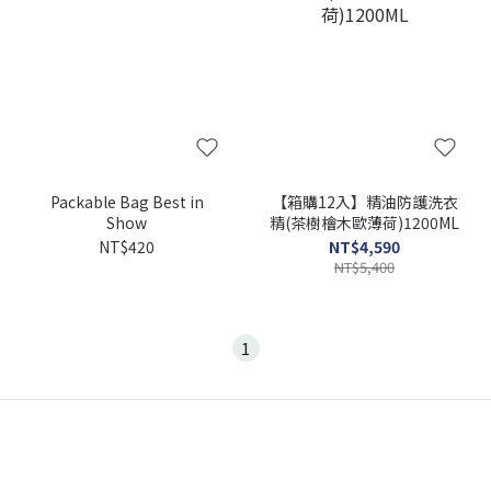
Packable Bag Best in
【箱購12入】精油防護洗衣
Show
精(茶樹檜木歐薄荷)1200ML
NT$420
NT$4,590
NT$5,400
1