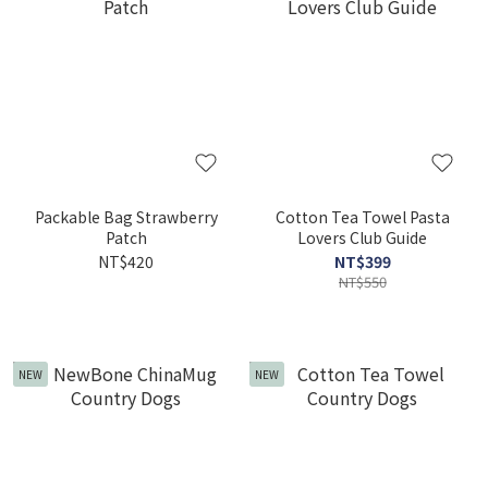
Packable Bag Strawberry
Cotton Tea Towel Pasta
Patch
Lovers Club Guide
NT$420
NT$399
NT$550
NEW
NEW