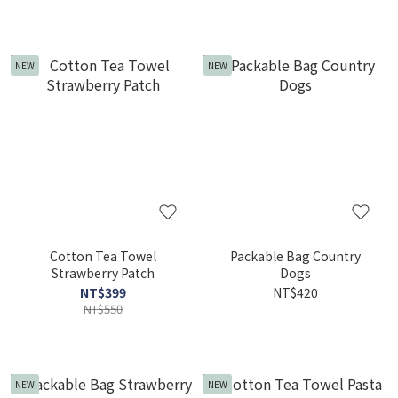
NEW
NEW
Cotton Tea Towel
Packable Bag Country
Strawberry Patch
Dogs
NT$399
NT$420
NT$550
NEW
NEW