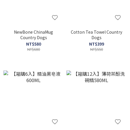
NewBone ChinaMug
Cotton Tea Towel Country
Country Dogs
Dogs
NT$580
NT$399
NT$680
NT$550