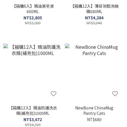
【箱購6入】精油黑皂液
【箱購12入】薄荷茶酚洗碗
600ML
精580ML
NT$2,805
NT$4,284
NT$3,300
NT$5,040
【箱購12入】精油防護洗衣
NewBone ChinaMug
精(補充包)1000ML
Pantry Cats
NT$3,672
NT$680
NT$4,320