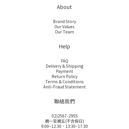
About
Brand Story
Our Values
Our Team
Help
FAQ
Delivery & Shipping
Payment
Return Policy
Terms & Conditions
Anti-Fraud Statement
聯絡我們
02)2567-2955
週一至週五(不含假日)
9:00~12:30、13:30~17:30