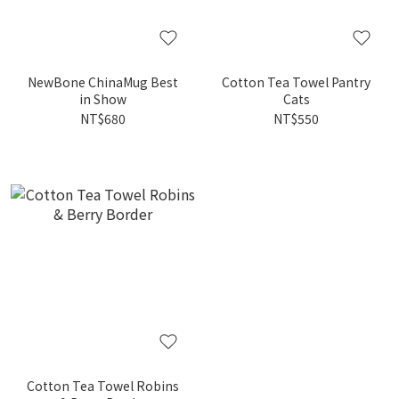
NewBone ChinaMug Best
Cotton Tea Towel Pantry
in Show
Cats
NT$680
NT$550
Cotton Tea Towel Robins