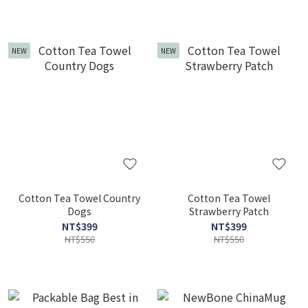
NEW
NEW
Cotton Tea Towel Country
Cotton Tea Towel
Dogs
Strawberry Patch
NT$399
NT$399
NT$550
NT$550