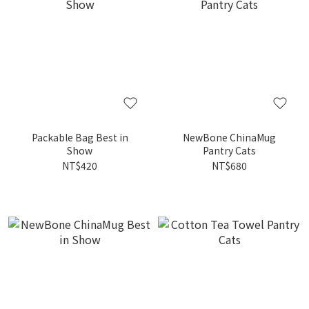
Packable Bag Best in
NewBone ChinaMug
Show
Pantry Cats
NT$420
NT$680