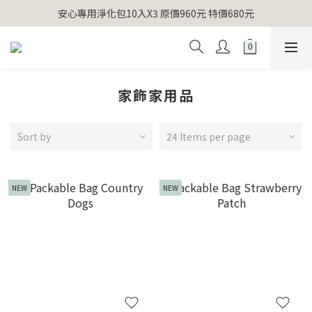
【官網獨家】首次消費 不限金額 即送 香遇熊超人行李吊牌 
安心專用淨化包10入X3 原價960元 特價680元
氣場淨化全系列 66折起
【官網獨家】首次消費 不限金額 即送 香遇熊超人行李吊牌 
家飾家用品
Sort by
24 Items per page
NEW
NEW