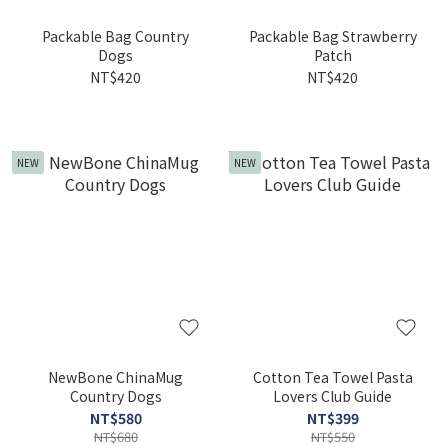
Packable Bag Country
Packable Bag Strawberry
Dogs
Patch
NT$420
NT$420
NEW
NEW
NewBone ChinaMug
Cotton Tea Towel Pasta
Country Dogs
Lovers Club Guide
NT$580
NT$399
NT$680
NT$550