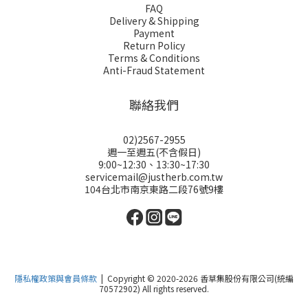
FAQ
Delivery & Shipping
Payment
Return Policy
Terms & Conditions
Anti-Fraud Statement
聯絡我們
02)2567-2955
週一至週五(不含假日)
9:00~12:30、13:30~17:30
servicemail@justherb.com.tw
104台北市南京東路二段76號9樓
隱私權政策與會員條款
| Copyright © 2020-2026 香草集股份有限公司(統編
70572902) All rights reserved.