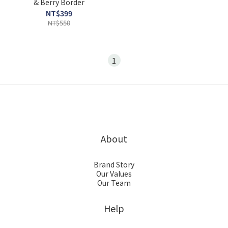
& Berry Border
NT$399
NT$550
1
About
Brand Story
Our Values
Our Team
Help