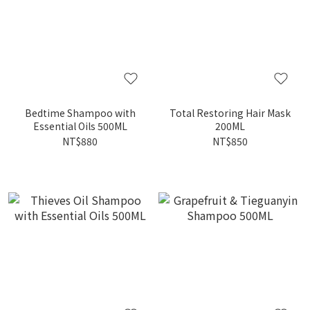
Bedtime Shampoo with
Total Restoring Hair Mask
Essential Oils 500ML
200ML
NT$880
NT$850