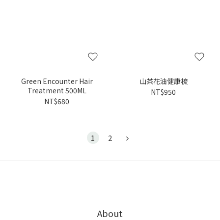
Green Encounter Hair
山茶花油健康梳
Treatment 500ML
NT$950
NT$680
1
2
About