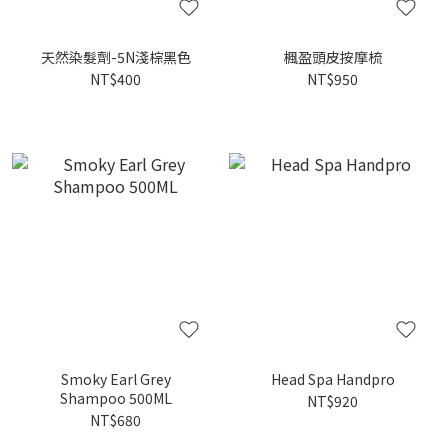
天然染髮劑-5N淺棕黑色
楓盈頭皮按摩梳
NT$400
NT$950
Smoky Earl Grey
Head Spa Handpro
Shampoo 500ML
NT$920
NT$680