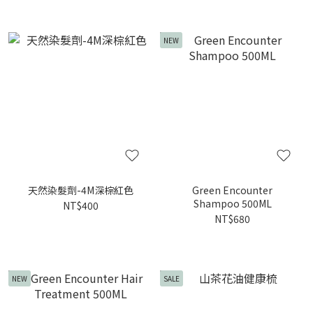
NEW
天然染髮劑-4M深棕紅色
Green Encounter
Shampoo 500ML
NT$400
NT$680
NEW
SALE