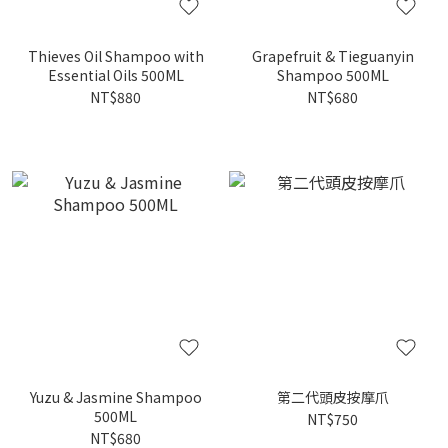
Thieves Oil Shampoo with
Grapefruit & Tieguanyin
Essential Oils 500ML
Shampoo 500ML
NT$880
NT$680
Yuzu & Jasmine Shampoo
第二代頭皮按摩爪
500ML
NT$750
NT$680