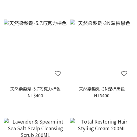
天然染髮劑-5.7巧克力棕色
天然染髮劑-3N深棕黑色
NT$400
NT$400