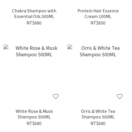
Chakra Shampoo with
Protein Hair Essence
Essential Oils 500ML
Cream 100ML
NT$880
NT$850
White Rose & Musk
Orris & White Tea
Shampoo 500ML
Shampoo 500ML
NT$680
NT$680