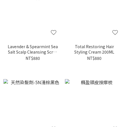
Lavender & Spearmint Sea
Total Restoring Hair
Salt Scalp Cleansing Scrub
Styling Cream 200ML
200ML
NT$880
NT$880