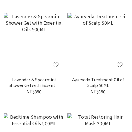
Lavender & Spearmint
Ayurveda Treatment Oil of
Shower Gel with Essential
Scalp 50ML
Oils 500ML
NT$880
NT$680