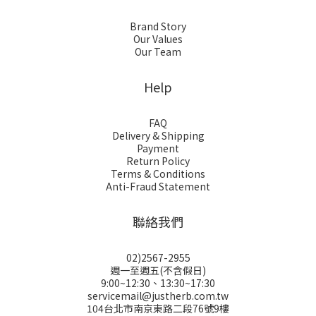
Brand Story
Our Values
Our Team
Help
FAQ
Delivery & Shipping
Payment
Return Policy
Terms & Conditions
Anti-Fraud Statement
聯絡我們
02)2567-2955
週一至週五(不含假日)
9:00~12:30、13:30~17:30
servicemail@justherb.com.tw
104台北市南京東路二段76號9樓