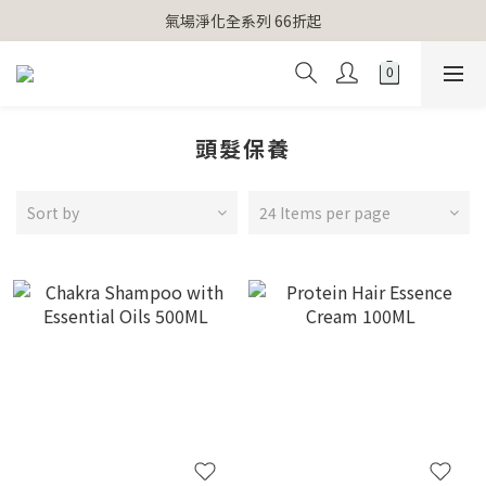
【官網獨家】首次消費 不限金額 即送 香遇熊超人行李吊牌 
氣場淨化全系列 66折起
【官網獨家】首次消費 不限金額 即送 香遇熊超人行李吊牌 
頭髮保養
Sort by
24 Items per page