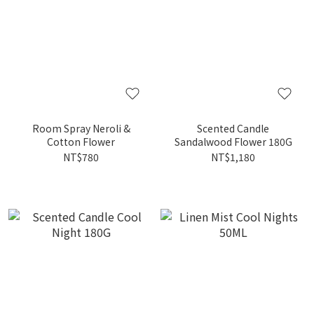
Room Spray Neroli &
Scented Candle
Cotton Flower
Sandalwood Flower 180G
NT$780
NT$1,180