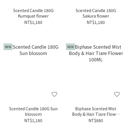
Scented Candle 180G
Scented Candle 180G
Kumquat flower
Sakura flower
NT$1,180
NT$1,180
NEW
NEW
Scented Candle 180G Sun
Biphase Scented Mist
blossom
Body & Hair Tiare Flower
100ML
NT$1,180
NT$880