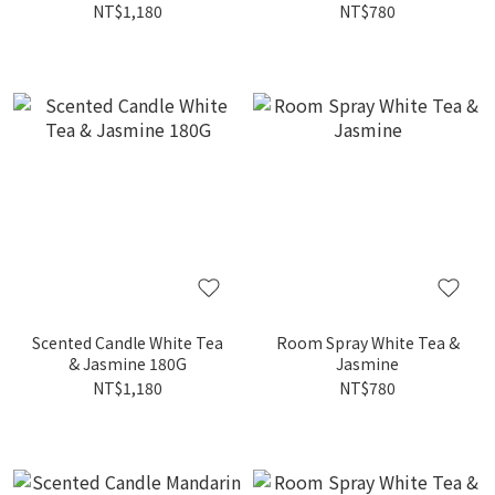
NT$1,180
NT$780
Scented Candle White Tea
Room Spray White Tea &
& Jasmine 180G
Jasmine
NT$1,180
NT$780