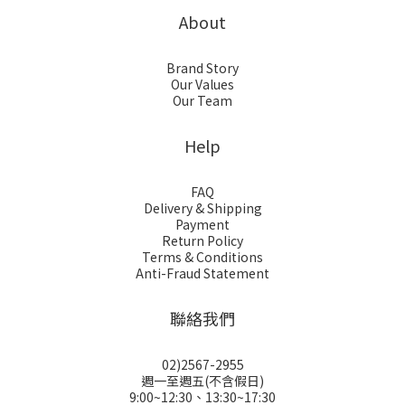
About
Brand Story
Our Values
Our Team
Help
FAQ
Delivery & Shipping
Payment
Return Policy
Terms & Conditions
Anti-Fraud Statement
聯絡我們
02)2567-2955
週一至週五(不含假日)
9:00~12:30、13:30~17:30