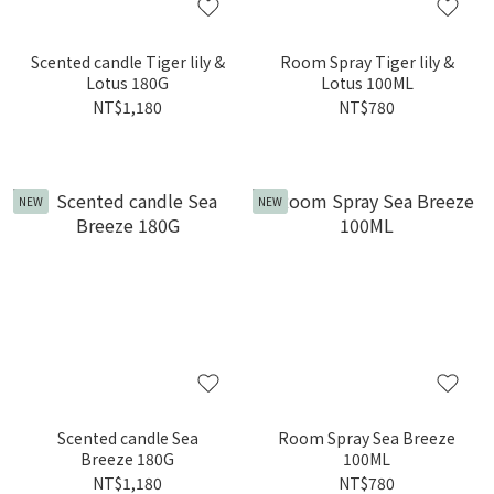
Scented candle Tiger lily &
Room Spray Tiger lily &
Lotus 180G
Lotus 100ML
NT$1,180
NT$780
NEW
NEW
Scented candle Sea
Room Spray Sea Breeze
Breeze 180G
100ML
NT$1,180
NT$780