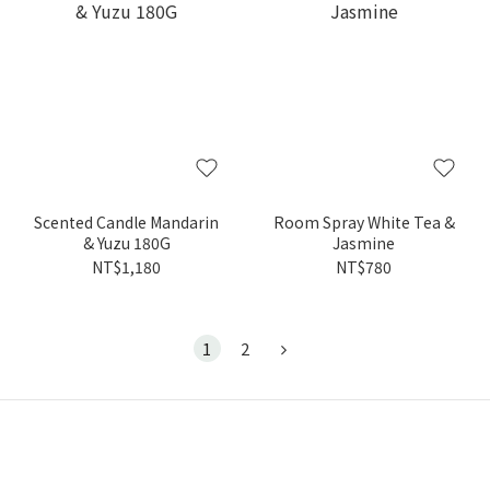
Scented Candle Mandarin
Room Spray White Tea &
& Yuzu 180G
Jasmine
NT$1,180
NT$780
1
2