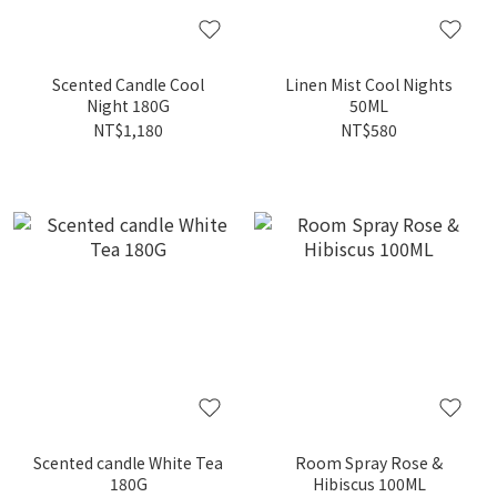
Scented Candle Cool
Linen Mist Cool Nights
Night 180G
50ML
NT$1,180
NT$580
Scented candle White Tea
Room Spray Rose &
180G
Hibiscus 100ML