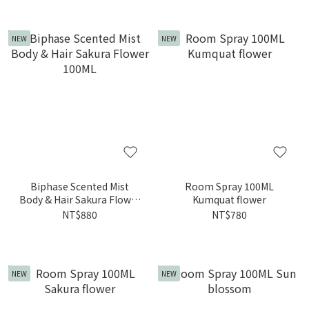
NEW
NEW
Biphase Scented Mist
Room Spray 100ML
Body & Hair Sakura Flower
Kumquat flower
100ML
NT$880
NT$780
NEW
NEW