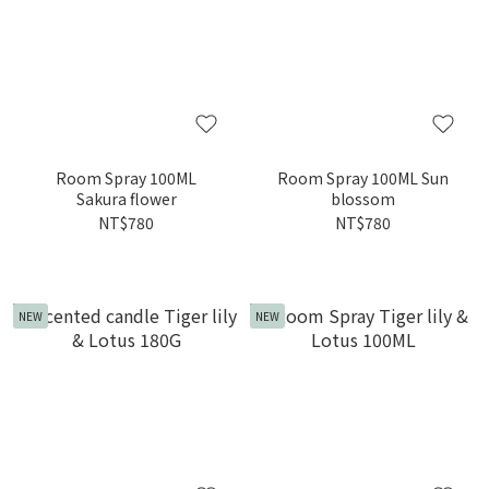
Room Spray 100ML
Room Spray 100ML Sun
Sakura flower
blossom
NT$780
NT$780
NEW
NEW