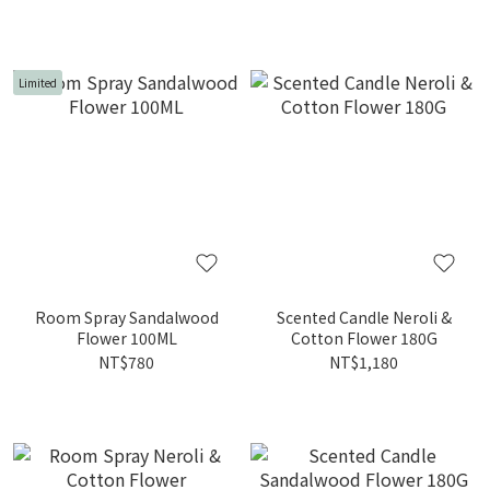
Limited
Room Spray Sandalwood
Scented Candle Neroli &
Flower 100ML
Cotton Flower 180G
NT$780
NT$1,180