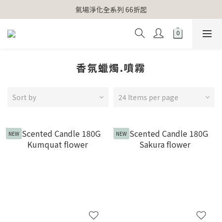
【官網獨家】首次消費 不限金額 即送 香遇熊超人行李吊牌 
氣場淨化全系列 66折起
【官網獨家】首次消費 不限金額 即送 香遇熊超人行李吊牌 
香氛蠟燭.噴霧
Sort by
24 Items per page
NEW
NEW