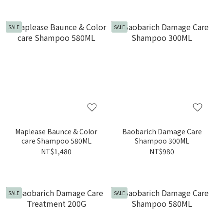
SALE
SALE
Maplease Baunce & Color
Baobarich Damage Care
care Shampoo 580ML
Shampoo 300ML
NT$1,480
NT$980
SALE
SALE