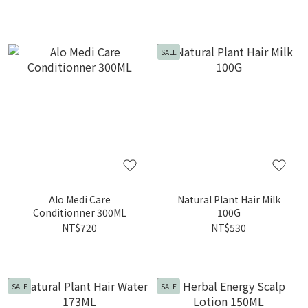
SALE
Alo Medi Care
Natural Plant Hair Milk
Conditionner 300ML
100G
NT$720
NT$530
SALE
SALE