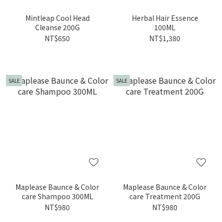
Mintleap Cool Head
Herbal Hair Essence
Cleanse 200G
100ML
NT$650
NT$1,380
SALE
SALE
Maplease Baunce & Color
Maplease Baunce & Color
care Shampoo 300ML
care Treatment 200G
NT$980
NT$980