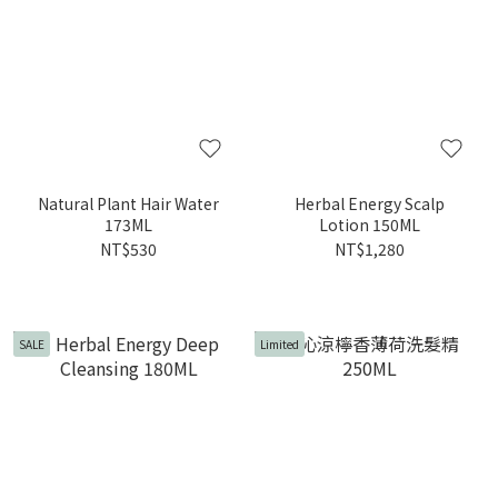
Natural Plant Hair Water
Herbal Energy Scalp
173ML
Lotion 150ML
NT$530
NT$1,280
SALE
Limited