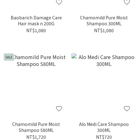
Baobarich Damage Care
Chamomild Pure Moist
Hair mask n 200G
Shampoo 300ML
NT$1,080
NT$1,080
SALE
Chamomild Pure Moist
Alo Medi Care Shampoo
Shampoo 580ML
300ML
NT$1,720
NT$720