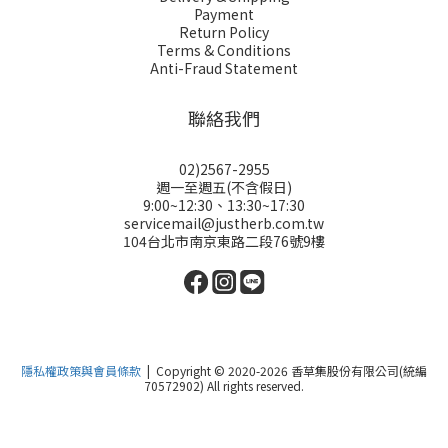
Payment
Return Policy
Terms & Conditions
Anti-Fraud Statement
聯絡我們
02)2567-2955
週一至週五(不含假日)
9:00~12:30、13:30~17:30
servicemail@justherb.com.tw
104台北市南京東路二段76號9樓
隱私權政策與會員條款
| Copyright © 2020-2026 香草集股份有限公司(統編
70572902) All rights reserved.