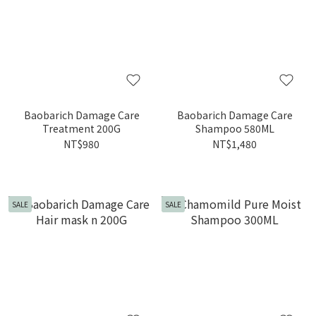
Baobarich Damage Care
Baobarich Damage Care
Treatment 200G
Shampoo 580ML
NT$980
NT$1,480
SALE
SALE