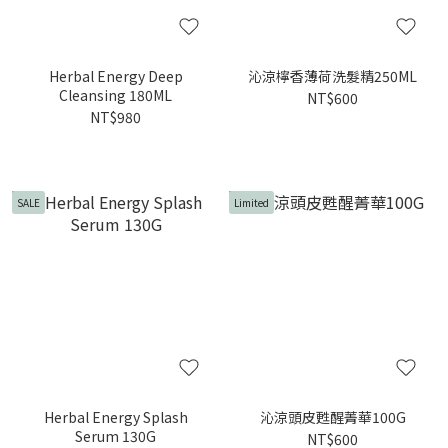
Herbal Energy Deep
沁涼檸香薄荷洗髮精250ML
Cleansing 180ML
NT$600
NT$980
SALE
Limited
Herbal Energy Splash
沁涼頭皮甦醒菁華100G
Serum 130G
NT$600