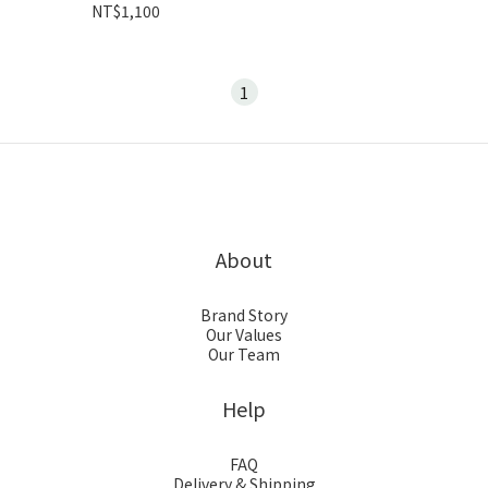
NT$1,100
1
About
Brand Story
Our Values
Our Team
Help
FAQ
Delivery & Shipping