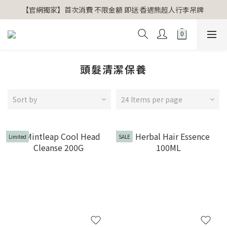
【官網獨家】首次消費 不限金額 即送 香遇熊超人行李吊牌 
【官網獨家】首次消費 不限金額 即送 香遇熊超人行李吊牌 
安心專用淨化包10入X3 原價960元 特價680元
氣場淨化全系列 66折起
頭髮清潔保養
【官網獨家】首次消費 不限金額 即送 香遇熊超人行李吊牌 
Sort by
24 Items per page
Limited
SALE