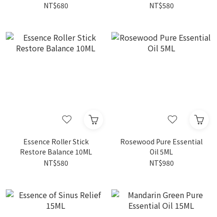
NT$680
NT$580
Essence Roller Stick
Rosewood Pure Essential
Restore Balance 10ML
Oil 5ML
NT$580
NT$980