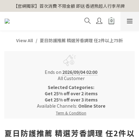
【官網獨家】首次消費 不限金額 即送 香遇熊超人行李吊牌 
【官網獨家】首次消費 不限金額 即送 香遇熊超人行李吊牌 
安心專用淨化包10入X3 原價960元 特價680元
氣場淨化全系列 66折起
View All
夏日防護推薦 精選芳香調理 任2件以上75折
【官網獨家】首次消費 不限金額 即送 香遇熊超人行李吊牌 
Ends on
2026/09/04 02:00
All Customer
Selected Categories:
Get 25% off over 2 items
Get 25% off over 3 items
Available Channels:
Online Store
Term & Condition
夏日防護推薦 精選芳香調理 任2件以