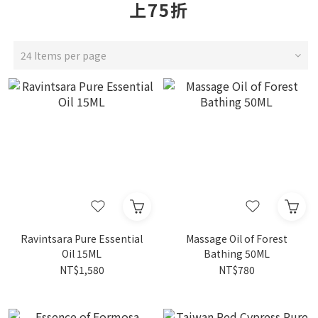
上75折
24 Items per page
Ravintsara Pure Essential
Massage Oil of Forest
Oil 15ML
Bathing 50ML
NT$1,580
NT$780