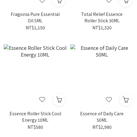
Fragonia Pure Essential
Total Relief Essence
Oil 5ML
Roller Stick 30ML
NT$1,150
NT$1,320
Essence Roller Stick Cool
Essence of Daily Care
Energy 10ML
50ML
NT$580
NT$2,980