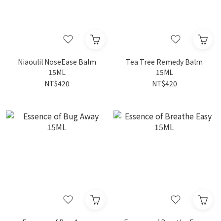
Niaoulil NoseEase Balm
Tea Tree Remedy Balm
15ML
15ML
NT$420
NT$420