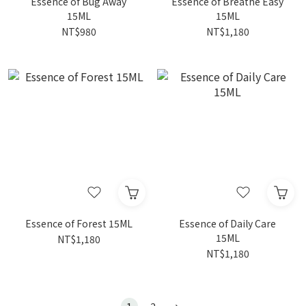
Essence of Bug Away
Essence of Breathe Easy
15ML
15ML
NT$980
NT$1,180
Essence of Forest 15ML
Essence of Daily Care
15ML
NT$1,180
NT$1,180