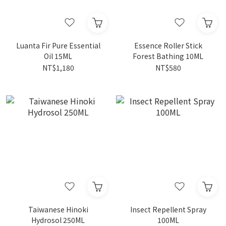
Luanta Fir Pure Essential
Essence Roller Stick
Oil 15ML
Forest Bathing 10ML
NT$1,180
NT$580
Taiwanese Hinoki
Insect Repellent Spray
Hydrosol 250ML
100ML