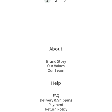
1
2
About
Brand Story
Our Values
Our Team
Help
FAQ
Delivery & Shipping
Payment
Return Policy