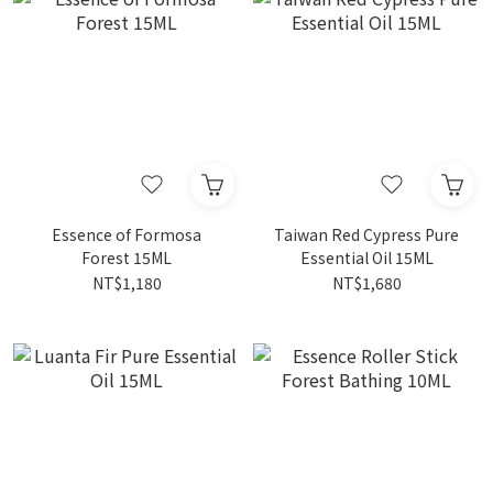
Essence of Formosa
Taiwan Red Cypress Pure
Forest 15ML
Essential Oil 15ML
NT$1,180
NT$1,680