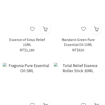
Essence of Sinus Relief
Mandarin Green Pure
15ML
Essential Oil 15ML
NT$1,180
NT$920