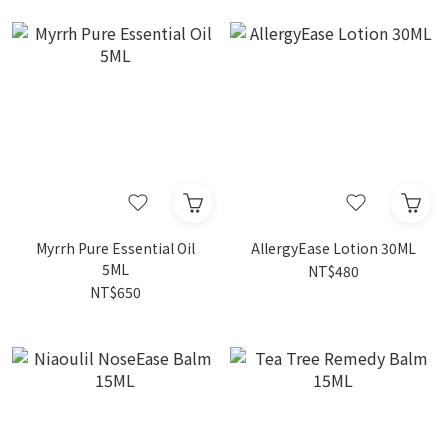
Myrrh Pure Essential Oil
AllergyEase Lotion 30ML
5ML
NT$480
NT$650