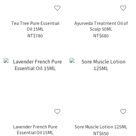
Tea Tree Pure Essential
Ayurveda Treatment Oil of
Oil 15ML
Scalp 50ML
NT$780
NT$680
Lavender French Pure
Sore Muscle Lotion 125ML
Essential Oil 15ML
NT$650