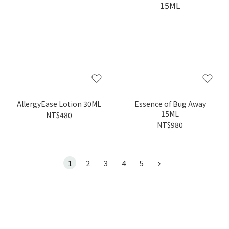
AllergyEase Lotion 30ML
Essence of Bug Away
15ML
NT$480
NT$980
1
2
3
4
5