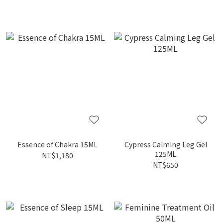
Essence of Chakra 15ML
Cypress Calming Leg Gel
125ML
NT$1,180
NT$650