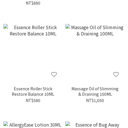
NT$880
Essence Roller Stick
Massage Oil of Slimming
Restore Balance 10ML
& Draining 100ML
NT$580
NT$1,050