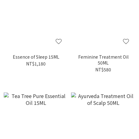
Essence of Sleep 15ML
Feminine Treatment Oil
50ML
NT$1,180
NT$580