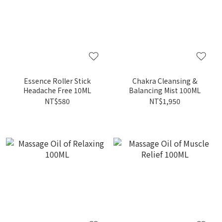
Essence Roller Stick
Chakra Cleansing &
Headache Free 10ML
Balancing Mist 100ML
NT$580
NT$1,950