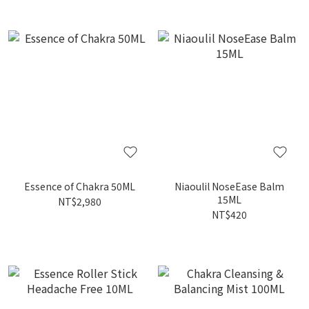
Essence of Chakra 50ML
Niaoulil NoseEase Balm
15ML
NT$2,980
NT$420