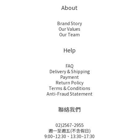
About
Brand Story
Our Values
Our Team
Help
FAQ
Delivery & Shipping
Payment
Return Policy
Terms & Conditions
Anti-Fraud Statement
聯絡我們
02)2567-2955
週一至週五(不含假日)
9:00~12:30、13:30~17:30