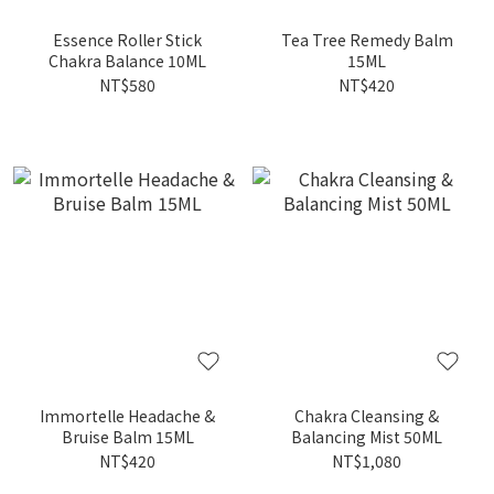
Essence Roller Stick
Tea Tree Remedy Balm
Chakra Balance 10ML
15ML
NT$580
NT$420
Immortelle Headache &
Chakra Cleansing &
Bruise Balm 15ML
Balancing Mist 50ML
NT$420
NT$1,080