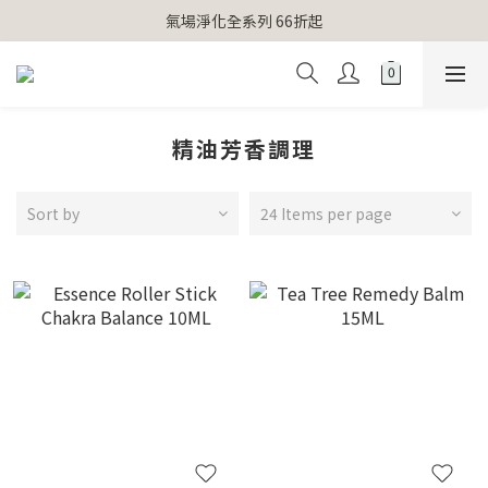
【官網獨家】首次消費 不限金額 即送 香遇熊超人行李吊牌 
氣場淨化全系列 66折起
【官網獨家】首次消費 不限金額 即送 香遇熊超人行李吊牌 
精油芳香調理
Sort by
24 Items per page