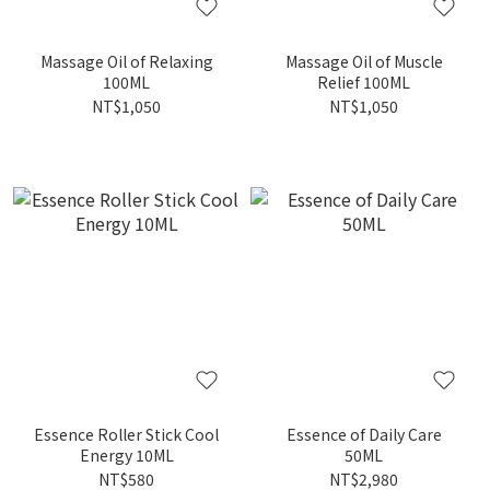
Massage Oil of Relaxing
Massage Oil of Muscle
100ML
Relief 100ML
NT$1,050
NT$1,050
Essence Roller Stick Cool
Essence of Daily Care
Energy 10ML
50ML
NT$580
NT$2,980