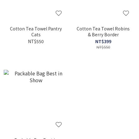
Cotton Tea Towel Pantry
Cotton Tea Towel Robins
Cats
& Berry Border
NT$550
NT$399
NT$550