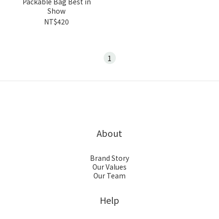
Packable Bag Best in
Show
NT$420
1
About
Brand Story
Our Values
Our Team
Help