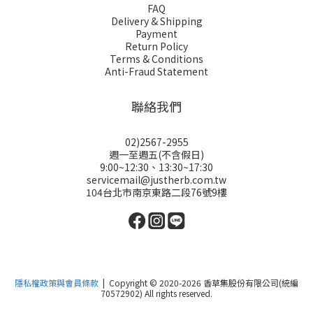
FAQ
Delivery & Shipping
Payment
Return Policy
Terms & Conditions
Anti-Fraud Statement
聯絡我們
02)2567-2955
週一至週五(不含假日)
9:00~12:30、13:30~17:30
servicemail@justherb.com.tw
104台北市南京東路二段76號9樓
隱私權政策與會員條款
| Copyright © 2020-2026 香草集股份有限公司(統編
70572902) All rights reserved.