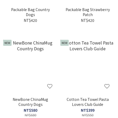
Packable Bag Country
Packable Bag Strawberry
Dogs
Patch
NT$420
NT$420
NEW
NEW
NewBone ChinaMug
Cotton Tea Towel Pasta
Country Dogs
Lovers Club Guide
NT$580
NT$399
NT$680
NT$550