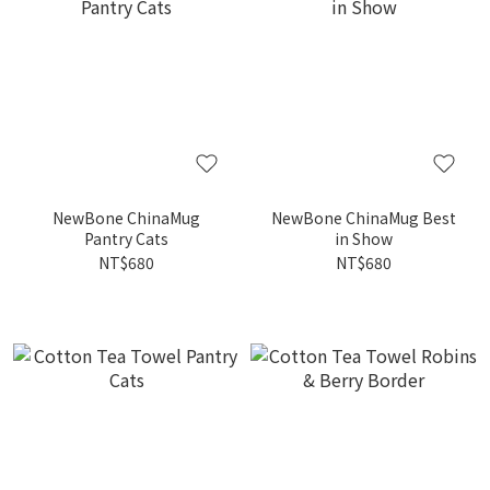
NewBone ChinaMug
NewBone ChinaMug Best
Pantry Cats
in Show
NT$680
NT$680