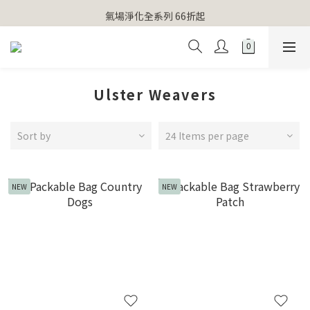
【官網獨家】首次消費 不限金額 即送 香遇熊超人行李吊牌 
氣場淨化全系列 66折起
【官網獨家】首次消費 不限金額 即送 香遇熊超人行李吊牌 
Ulster Weavers
Sort by
24 Items per page
NEW
NEW