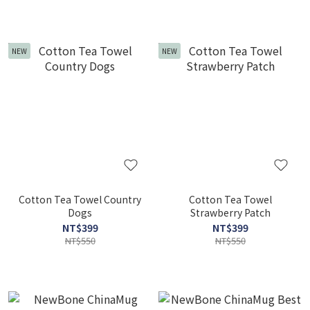
NEW
NEW
Cotton Tea Towel Country
Cotton Tea Towel
Dogs
Strawberry Patch
NT$399
NT$399
NT$550
NT$550