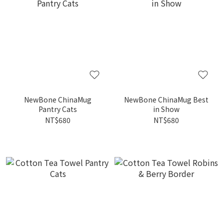
NewBone ChinaMug
NewBone ChinaMug Best
Pantry Cats
in Show
NT$680
NT$680