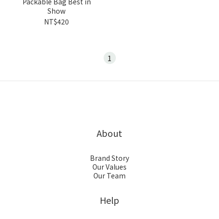
Packable Bag Best in
Show
NT$420
1
About
Brand Story
Our Values
Our Team
Help