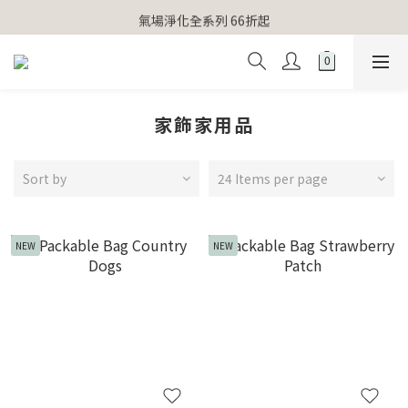
【官網獨家】首次消費 不限金額 即送 香遇熊超人行李吊牌 
氣場淨化全系列 66折起
【官網獨家】首次消費 不限金額 即送 香遇熊超人行李吊牌 
家飾家用品
Sort by
24 Items per page
NEW
NEW