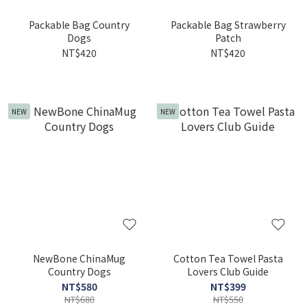
Packable Bag Country
Packable Bag Strawberry
Dogs
Patch
NT$420
NT$420
NEW
NEW
NewBone ChinaMug
Cotton Tea Towel Pasta
Country Dogs
Lovers Club Guide
NT$580
NT$399
NT$680
NT$550