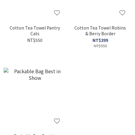
Cotton Tea Towel Pantry
Cotton Tea Towel Robins
Cats
& Berry Border
NT$550
NT$399
NT$550