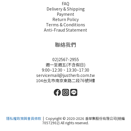
FAQ
Delivery & Shipping
Payment
Return Policy
Terms & Conditions
Anti-Fraud Statement
聯絡我們
02)2567-2955
週一至週五(不含假日)
9:00~12:30、13:30~17:30
servicemail@justherb.com.tw
104台北市南京東路二段76號9樓
隱私權政策與會員條款
| Copyright © 2020-2026 香草集股份有限公司(統編
70572902) All rights reserved.