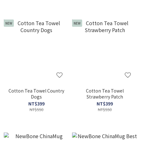
NEW
NEW
Cotton Tea Towel Country
Cotton Tea Towel
Dogs
Strawberry Patch
NT$399
NT$399
NT$550
NT$550