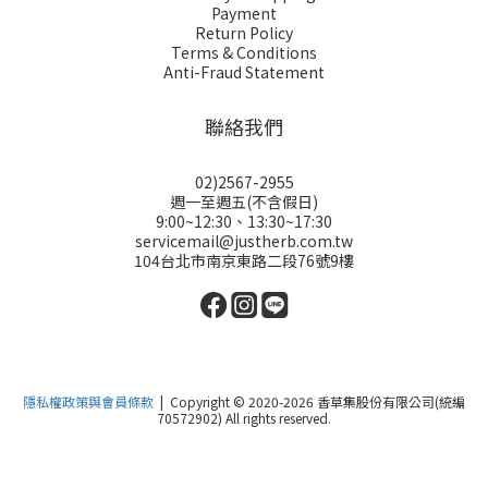
Payment
Return Policy
Terms & Conditions
Anti-Fraud Statement
聯絡我們
02)2567-2955
週一至週五(不含假日)
9:00~12:30、13:30~17:30
servicemail@justherb.com.tw
104台北市南京東路二段76號9樓
隱私權政策與會員條款
| Copyright © 2020-2026 香草集股份有限公司(統編
70572902) All rights reserved.