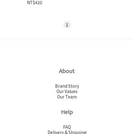
NT$420
1
About
Brand Story
Our Values
Our Team
Help
FAQ
Delivery & Shipping