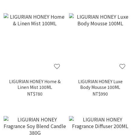
LIGURIAN HONEY Home &
LIGURIAN HONEY Luxe
Linen Mist 100ML
Body Mousse 100ML
NT$780
NT$990