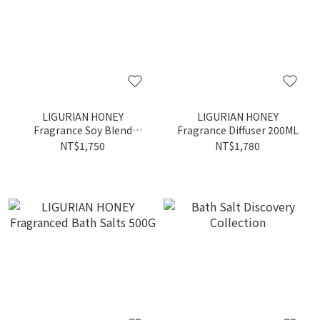
LIGURIAN HONEY
LIGURIAN HONEY
Fragrance Soy Blend
Fragrance Diffuser 200ML
Candle 380G
NT$1,750
NT$1,780