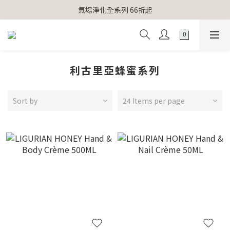
【官網獨家】首次消費 不限金額 即送 香遇熊超人行李吊牌 
氣場淨化全系列 66折起
【官網獨家】首次消費 不限金額 即送 香遇熊超人行李吊牌 
利古里亞蜂蜜系列
Sort by
24 Items per page