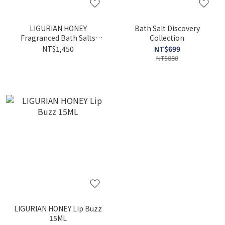
LIGURIAN HONEY
Bath Salt Discovery
Fragranced Bath Salts
Collection
500G
NT$1,450
NT$699
NT$880
LIGURIAN HONEY Lip Buzz
15ML