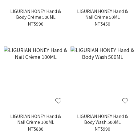
LIGURIAN HONEY Hand &
LIGURIAN HONEY Hand &
Body Crème 500ML
Nail Crème 50ML
NT$990
NT$450
LIGURIAN HONEY Hand &
LIGURIAN HONEY Hand &
Nail Crème 100ML
Body Wash 500ML
NT$880
NT$990